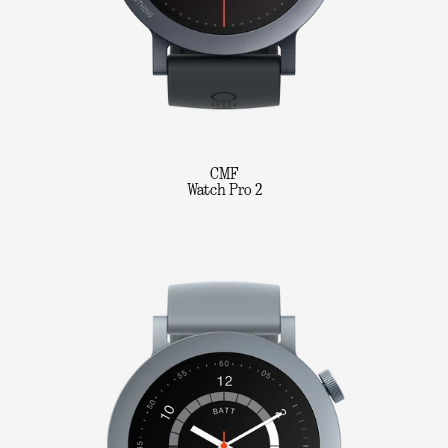
CMF
Watch Pro 2