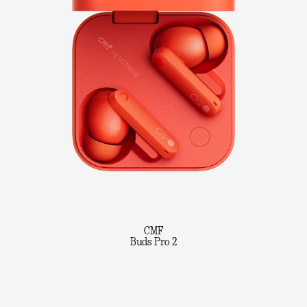
CMF
Buds Pro 2