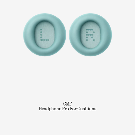
CMF
Headphone Pro Ear Cushions