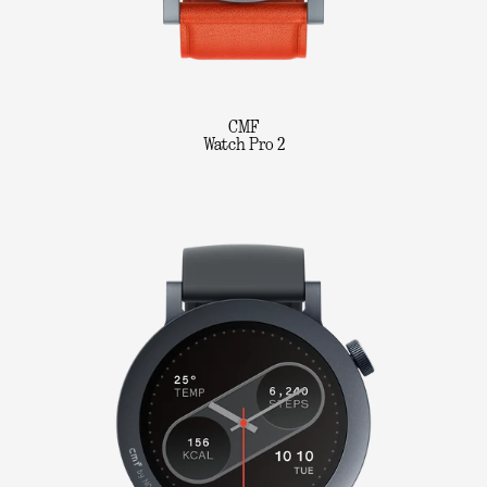
CMF
Watch Pro 2