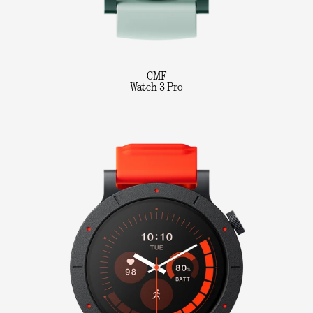
CMF
Watch 3 Pro