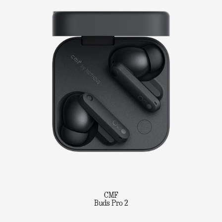
CMF
Buds Pro 2