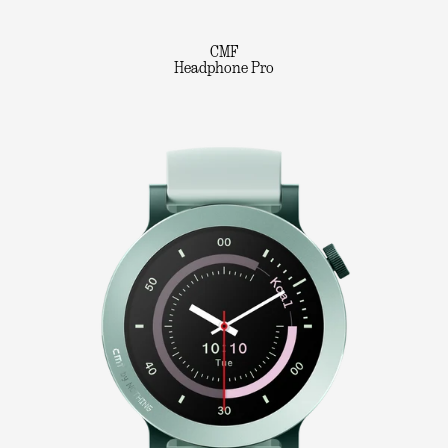
CMF
Headphone Pro