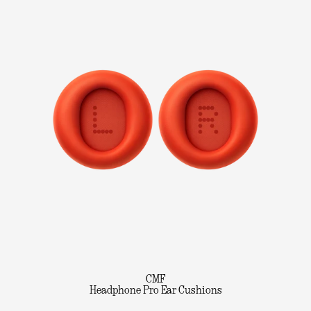
CMF
Headphone Pro Ear Cushions