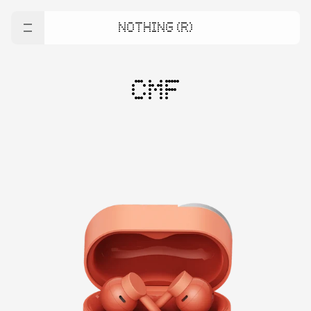
NOTHING (R)
CMF