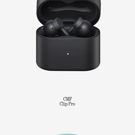
CMF
Clip Pro