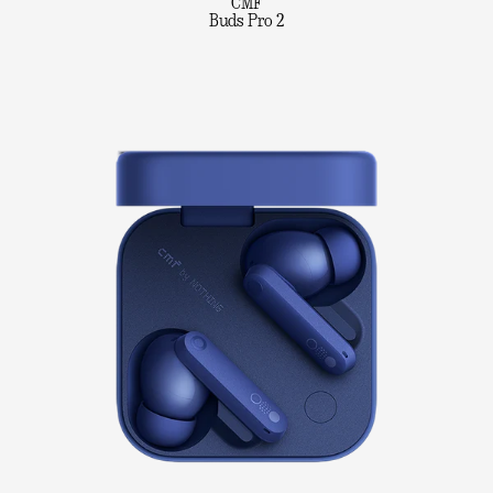
CMF
Buds Pro 2