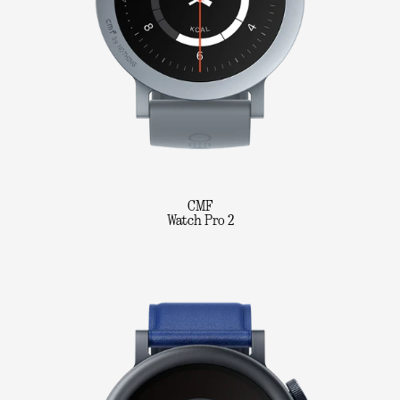
CMF
Watch Pro 2