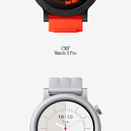
CMF
Watch 3 Pro