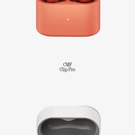
CMF
Clip Pro