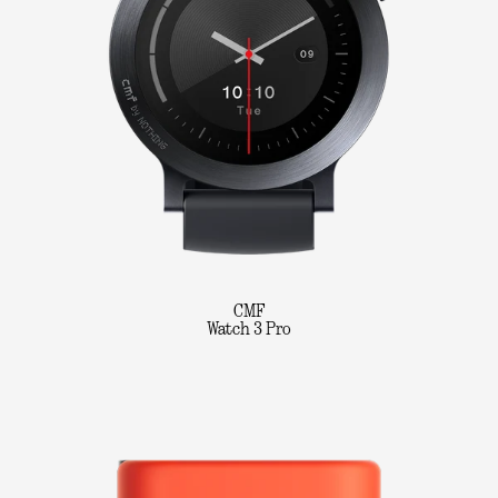
CMF
Watch 3 Pro