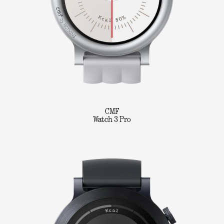
CMF
Watch 3 Pro