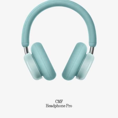
CMF
Headphone Pro