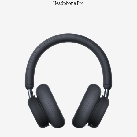
Headphone Pro