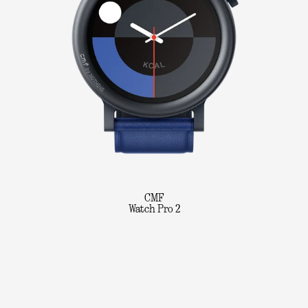
CMF
Watch Pro 2