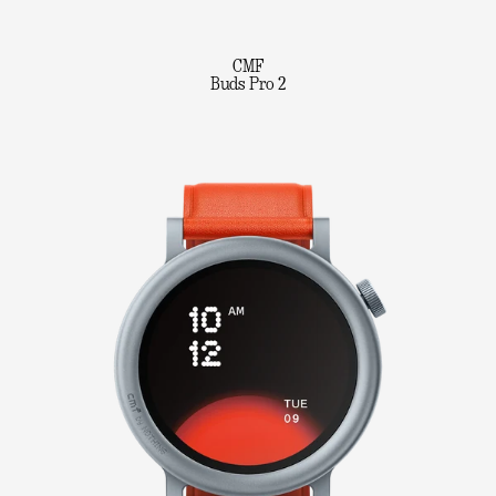
CMF
Buds Pro 2