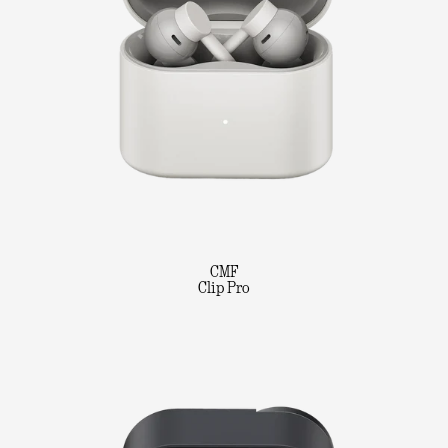
CMF
Clip Pro