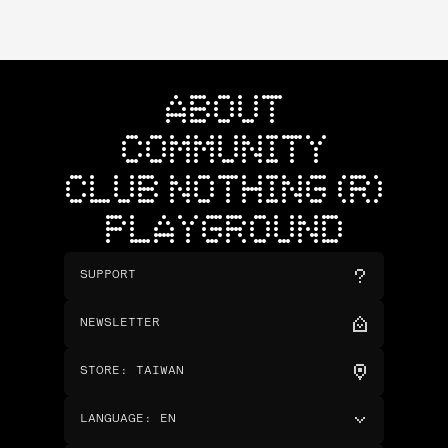
ABOUT
COMMUNITY
CLUB NOTHING (R)
PLAYGROUND
SUPPORT
NEWSLETTER
STORE
:
TAIWAN
LANGUAGE
:
EN