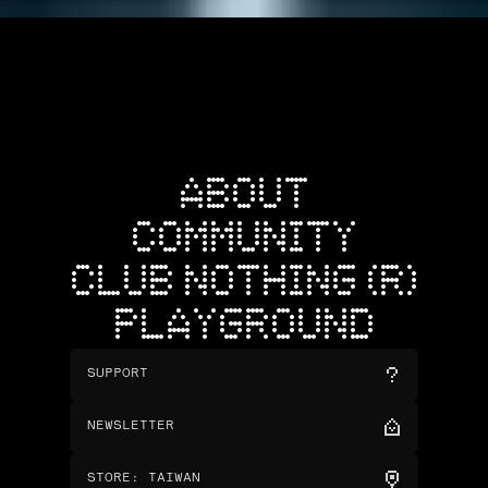
ABOUT
COMMUNITY
CLUB NOTHING (R)
PLAYGROUND
SUPPORT
NEWSLETTER
STORE
:
TAIWAN