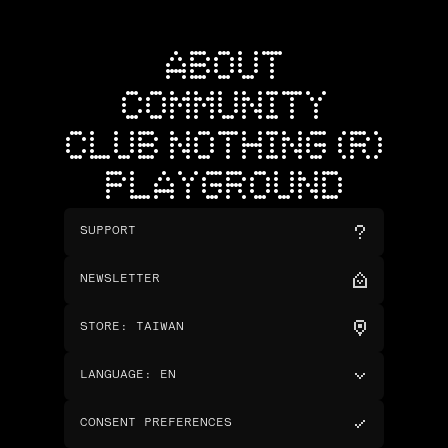
ABOUT
COMMUNITY
CLUB NOTHING (R)
PLAYGROUND
SUPPORT
NEWSLETTER
STORE
:
TAIWAN
LANGUAGE
:
EN
CONSENT PREFERENCES