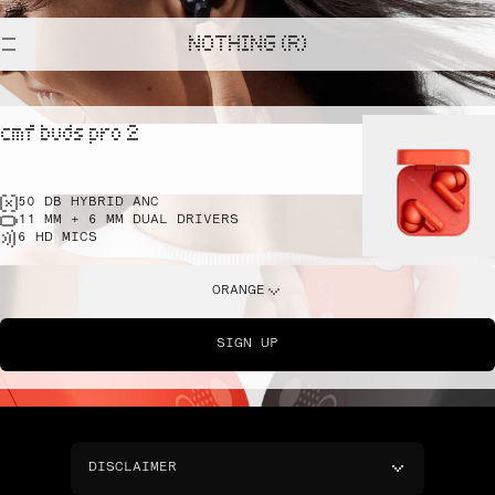
NOTHING (R)
cmf buds pro 2
50 DB HYBRID ANC
11 MM + 6 MM DUAL DRIVERS
6 HD MICS
ORANGE
SIGN UP
DISCLAIMER