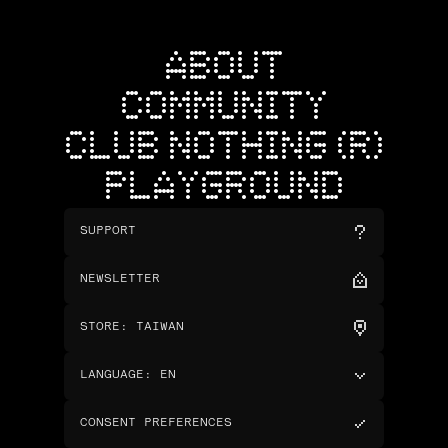
ABOUT
COMMUNITY
CLUB NOTHING (R)
PLAYGROUND
SUPPORT
NEWSLETTER
STORE
:
TAIWAN
LANGUAGE
:
EN
CONSENT PREFERENCES