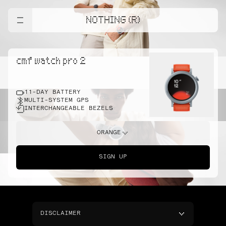
NOTHING (R)
cmf watch pro 2
11-DAY BATTERY
MULTI-SYSTEM GPS
INTERCHANGEABLE BEZELS
ORANGE
SIGN UP
DISCLAIMER