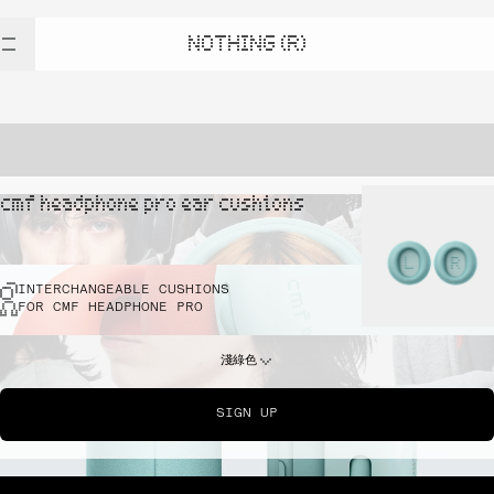
NOTHING (R)
cmf headphone pro ear cushions
INTERCHANGEABLE CUSHIONS
FOR CMF HEADPHONE PRO
淺綠色
SIGN UP