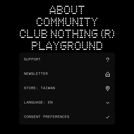
ABOUT
COMMUNITY
CLUB NOTHING (R)
PLAYGROUND
SUPPORT
NEWSLETTER
STORE
:
TAIWAN
LANGUAGE
:
EN
CONSENT PREFERENCES