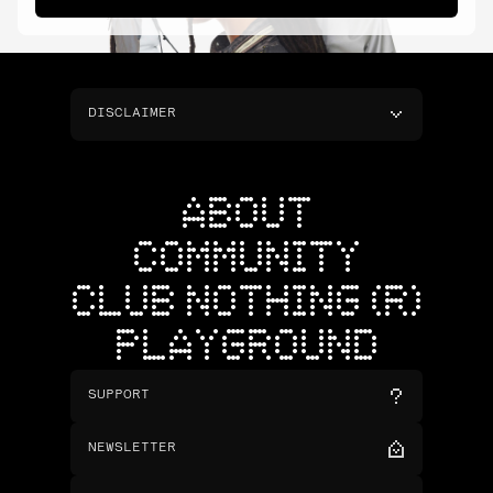
DISCLAIMER
ABOUT
COMMUNITY
CLUB NOTHING (R)
PLAYGROUND
SUPPORT
NEWSLETTER