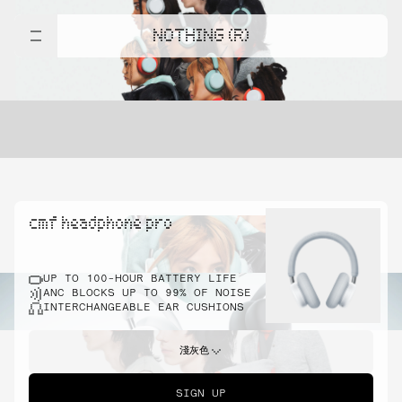
NOTHING (R)
cmf headphone pro
UP TO 100-HOUR BATTERY LIFE
ANC BLOCKS UP TO 99% OF NOISE
INTERCHANGEABLE EAR CUSHIONS
淺灰色
SIGN UP