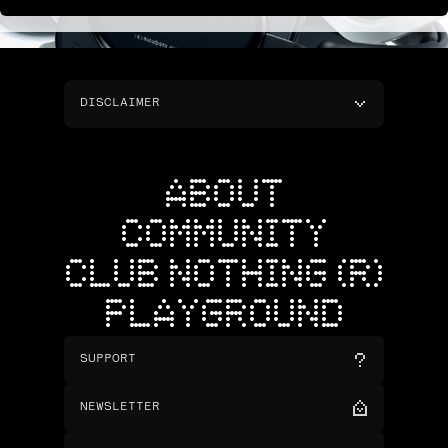
DISCLAIMER
ABOUT
COMMUNITY
CLUB NOTHING (R)
PLAYGROUND
SUPPORT
NEWSLETTER