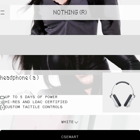
NOTHING (R)
headphone ( a )
UP TO 5 DAYS OF POWER
HI-RES AND LDAC CERTIFIED
CUSTOM TACTILE CONTROLS
WHITE
CSEMART