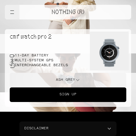
NOTHING (R)
cmf watch pro 2
11-DAY BATTERY
MULTI-SYSTEM GPS
INTERCHANGEABLE BEZELS
ASH GREY
SIGN UP
DISCLAIMER