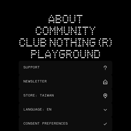
ABOUT
COMMUNITY
CLUB NOTHING (R)
PLAYGROUND
SUPPORT
NEWSLETTER
STORE
:
TAIWAN
LANGUAGE
:
EN
CONSENT PREFERENCES