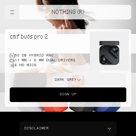
NOTHING (R)
cmf buds pro 2
50 DB HYBRID ANC
11 MM + 6 MM DUAL DRIVERS
6 HD MICS
DARK GREY
SIGN UP
DISCLAIMER