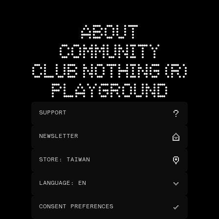
ABOUT
COMMUNITY
CLUB NOTHING (R)
PLAYGROUND
SUPPORT
NEWSLETTER
STORE
:
TAIWAN
LANGUAGE
:
EN
CONSENT PREFERENCES