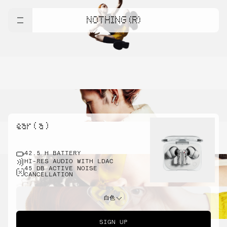
NOTHING (R)
ear ( a )
42.5 H BATTERY
HI-RES AUDIO WITH LDAC
45 DB ACTIVE NOISE
CANCELLATION
白色
SIGN UP