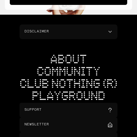
DISCLAIMER
ABOUT
COMMUNITY
CLUB NOTHING (R)
PLAYGROUND
SUPPORT
NEWSLETTER