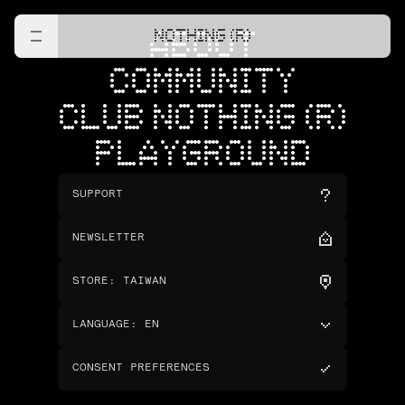
NOTHING (R)
ABOUT
COMMUNITY
CLUB NOTHING (R)
PLAYGROUND
SUPPORT
NEWSLETTER
STORE
:
TAIWAN
LANGUAGE
:
EN
CONSENT PREFERENCES