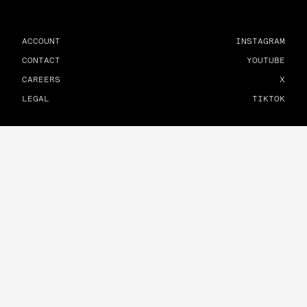
ACCOUNT
INSTAGRAM
CONTACT
YOUTUBE
CAREERS
X
LEGAL
TIKTOK