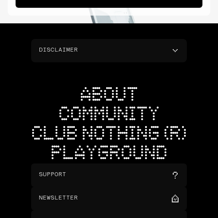
DISCLAIMER
ABOUT
COMMUNITY
CLUB NOTHING (R)
PLAYGROUND
SUPPORT
NEWSLETTER