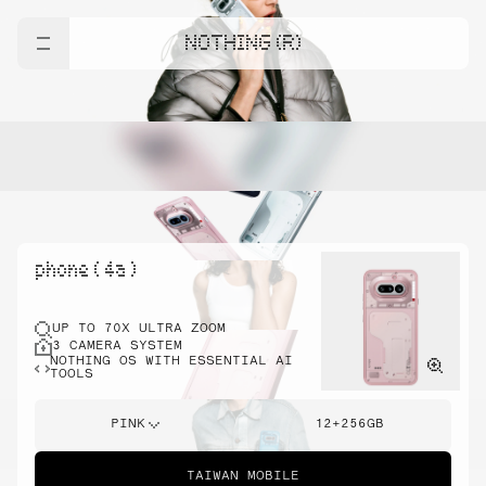
NOTHING (R)
phone ( 4a )
UP TO 70X ULTRA ZOOM
3 CAMERA SYSTEM
NOTHING OS WITH ESSENTIAL AI
TOOLS
PINK
12+256GB
TAIWAN MOBILE