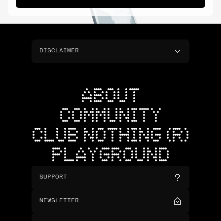
DISCLAIMER
ABOUT
COMMUNITY
CLUB NOTHING (R)
PLAYGROUND
SUPPORT
NEWSLETTER