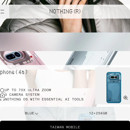
NOTHING (R)
phone ( 4a )
UP TO 70X ULTRA ZOOM
3 CAMERA SYSTEM
NOTHING OS WITH ESSENTIAL AI TOOLS
BLUE
12+256GB
TAIWAN MOBILE