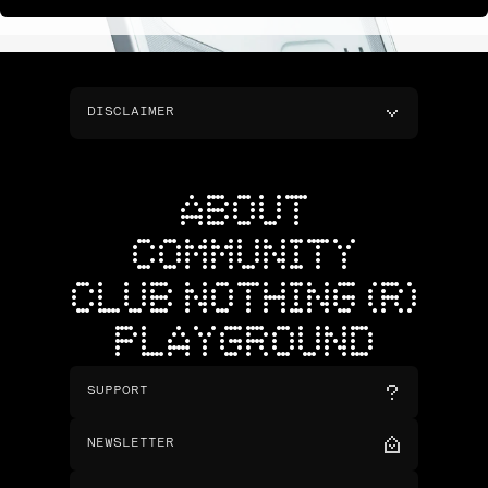
DISCLAIMER
ABOUT
COMMUNITY
CLUB NOTHING (R)
PLAYGROUND
SUPPORT
NEWSLETTER