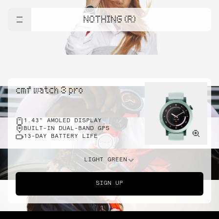
NOTHING (R)
cmf watch 3 pro
1.43" AMOLED DISPLAY
BUILT-IN DUAL-BAND GPS
13-DAY BATTERY LIFE
LIGHT GREEN
SIGN UP