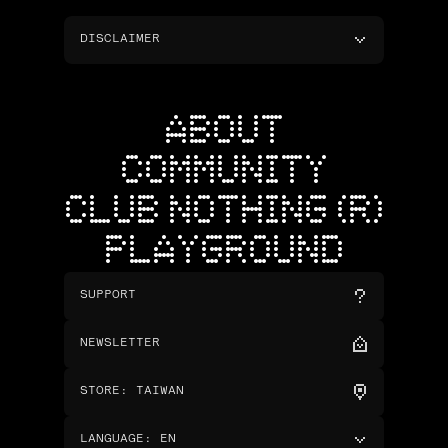
DISCLAIMER
ABOUT
COMMUNITY
CLUB NOTHING (R)
PLAYGROUND
SUPPORT
NEWSLETTER
STORE
:
TAIWAN
LANGUAGE
:
EN